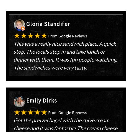
Gloria Standifer
From Google Reviews
This was a really nice sandwich place. A quick
stop. The locals stop in and take lunch or
dinner with them. It was fun people watching.
The sandwiches were very tasty.
Emily Dirks
From Google Reviews
Got the pretzel bagel with the chive cream
cheese and it was fantastic! The cream cheese