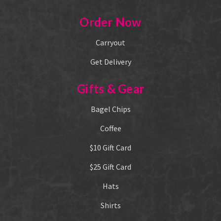
Order Now
Carryout
Get Delivery
Gifts & Gear
Bagel Chips
Coffee
$10 Gift Card
$25 Gift Card
Hats
Shirts