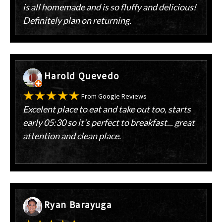
is all homemade and is so fluffy and delicious!
Definitely plan on returning.
Harold Quevedo
From Google Reviews
Excelent place to eat and take out too, starts
early 05:30 so it's perfect to breakfast... great
attention and clean place.
Ryan Barayuga