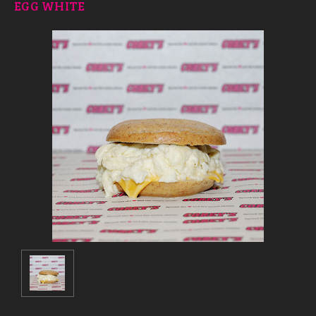
EGG WHITE