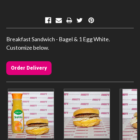
Current
Stock:
Breakfast Sandwich - Bagel & 1 Egg White.
Customize below.
Order Delivery