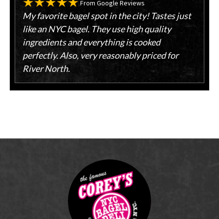
From Google Reviews
My favorite bagel spot in the city! Tastes just
like an NYC bagel. They use high quality
ingredients and everything is cooked
perfectly. Also, very reasonably priced for
River North.