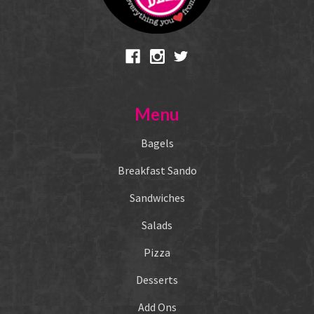
Menu
Bagels
Breakfast Sando
Sandwiches
Salads
Pizza
Desserts
Add Ons