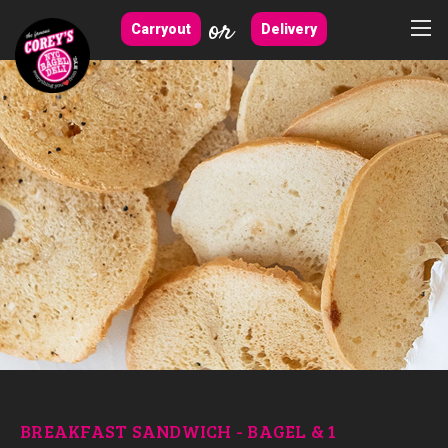
or
Carryout
Delivery
BREAKFAST SANDWICH - BAGEL & 1