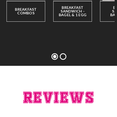
BREAKFAST
B
BREAKFAST
SANDWICH -
SA
COMBOS
BAGEL & 1 EGG
BAG
Reviews