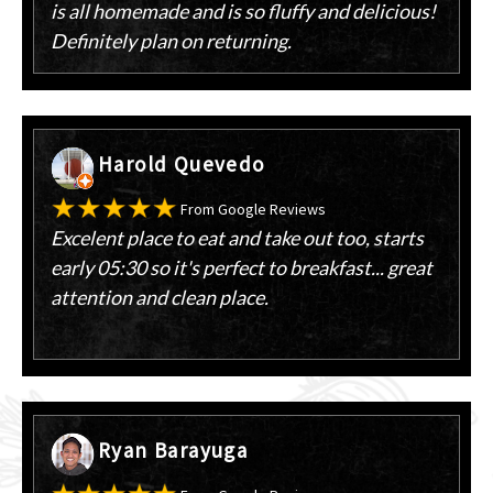
is all homemade and is so fluffy and delicious!
Definitely plan on returning.
Harold Quevedo
From Google Reviews
Excelent place to eat and take out too, starts
early 05:30 so it's perfect to breakfast... great
attention and clean place.
Ryan Barayuga