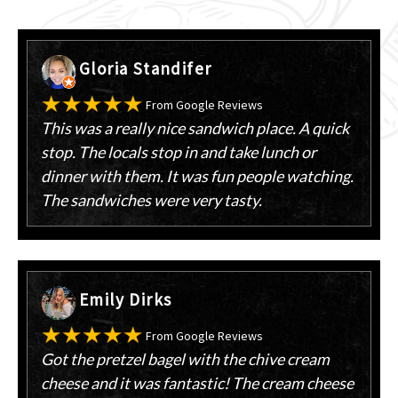
Gloria Standifer
From Google Reviews
This was a really nice sandwich place. A quick
stop. The locals stop in and take lunch or
dinner with them. It was fun people watching.
The sandwiches were very tasty.
Emily Dirks
From Google Reviews
Got the pretzel bagel with the chive cream
cheese and it was fantastic! The cream cheese