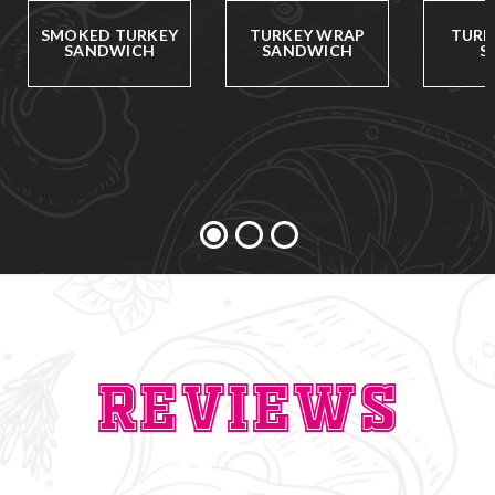
SMOKED TURKEY
TURKEY WRAP
TURK
SANDWICH
SANDWICH
S
Reviews