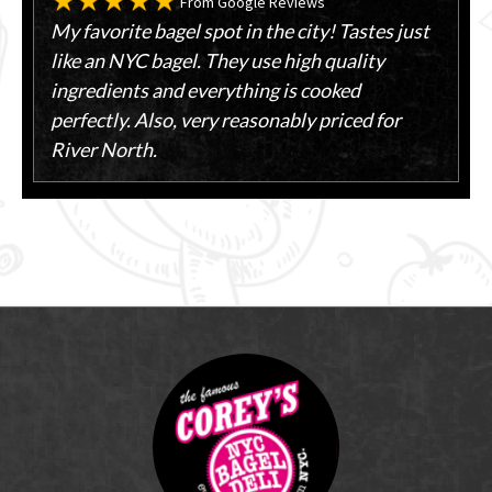
From Google Reviews
My favorite bagel spot in the city! Tastes just
like an NYC bagel. They use high quality
ingredients and everything is cooked
perfectly. Also, very reasonably priced for
River North.