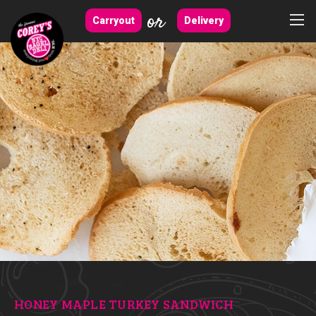
or
Carryout
Delivery
HONEY MAPLE TURKEY SANDWICH