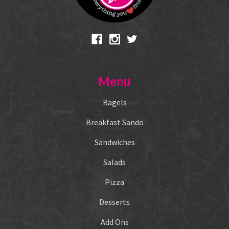
Menu
Bagels
Breakfast Sando
Sandwiches
Salads
Pizza
Desserts
Add Ons