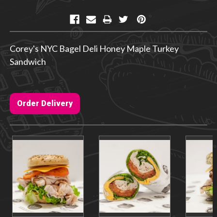
Current
Stock:
Corey's NYC Bagel Deli Honey Maple Turkey
Sandwich
Order Delivery