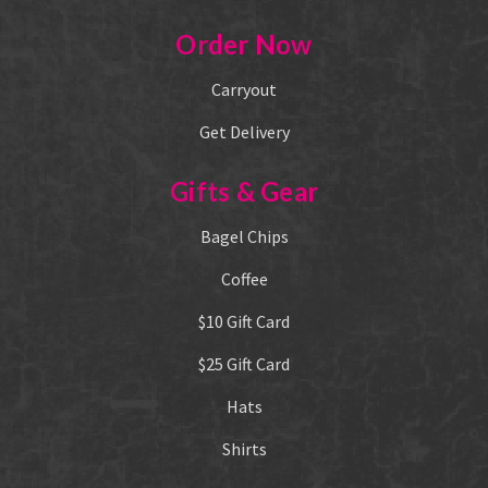
Order Now
Carryout
Get Delivery
Gifts & Gear
Bagel Chips
Coffee
$10 Gift Card
$25 Gift Card
Hats
Shirts