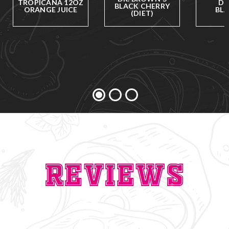
TROPICANA 12OZ
DR
BLACK CHERRY
ORANGE JUICE
BLA
(DIET)
Reviews