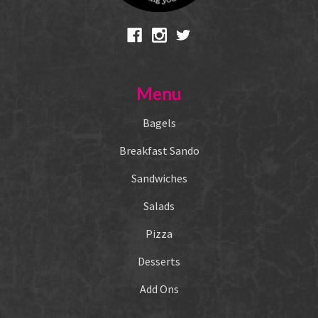
Menu
Bagels
Breakfast Sando
Sandwiches
Salads
Pizza
Desserts
Add Ons