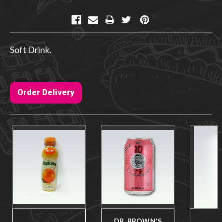
Current
Stock:
Soft Drink.
Order Delivery
DR. BROWN'S