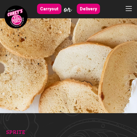
or
Carryout
Delivery
SPRITE