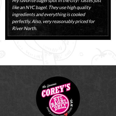
My favorite bagel spot in the city! Tastes just
like an NYC bagel. They use high quality
ingredients and everything is cooked
perfectly. Also, very reasonably priced for
River North.