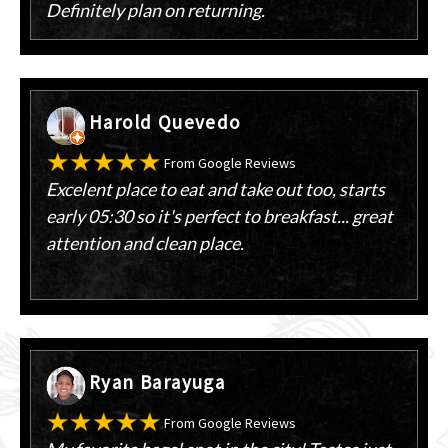
Definitely plan on returning.
Harold Quevedo
From Google Reviews
Excelent place to eat and take out too, starts
early 05:30 so it's perfect to breakfast... great
attention and clean place.
Ryan Barayuga
From Google Reviews