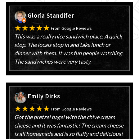
Gloria Standifer
From Google Reviews
This was a really nice sandwich place. A quick
stop. The locals stop in and take lunch or
dinner with them. It was fun people watching.
The sandwiches were very tasty.
Emily Dirks
From Google Reviews
Got the pretzel bagel with the chive cream
cheese and it was fantastic! The cream cheese
is all homemade and is so fluffy and delicious!