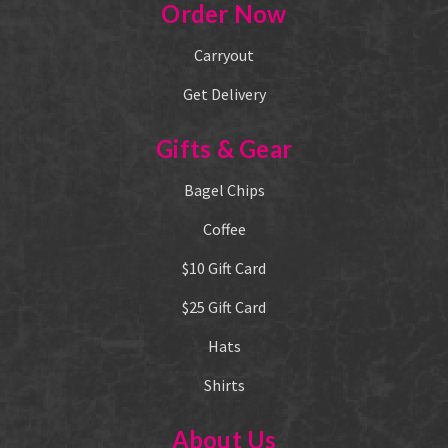
Order Now
Carryout
Get Delivery
Gifts & Gear
Bagel Chips
Coffee
$10 Gift Card
$25 Gift Card
Hats
Shirts
About Us