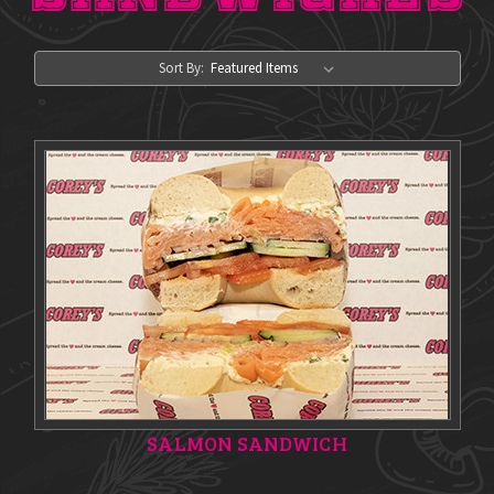
Sort By:
SALMON SANDWICH