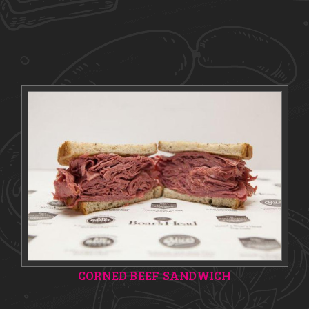
CORNED BEEF SANDWICH