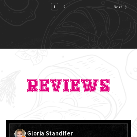
1
2
Next
Reviews
Gloria Standifer