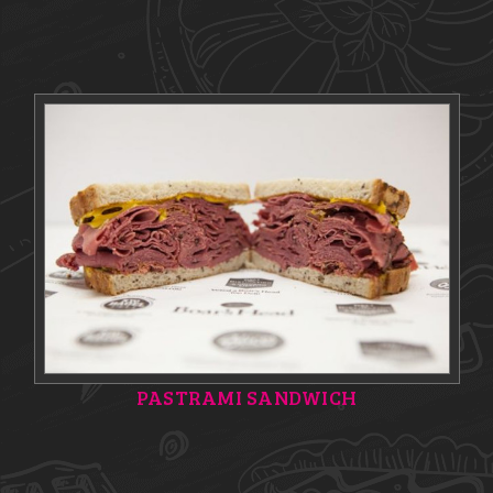
PASTRAMI SANDWICH