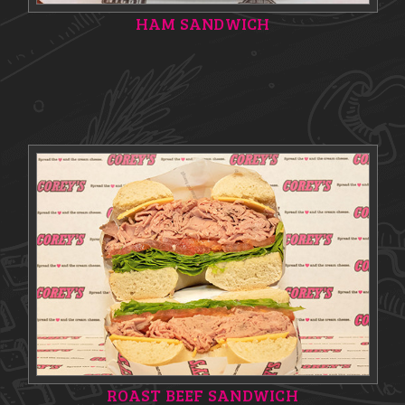
HAM SANDWICH
ROAST BEEF SANDWICH