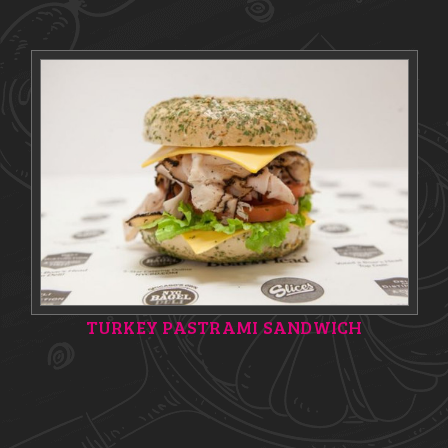
TURKEY PASTRAMI SANDWICH