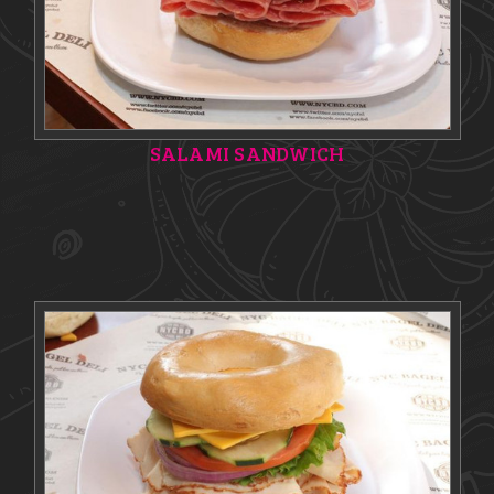
SALAMI SANDWICH