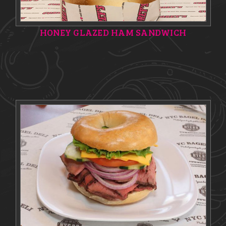
HONEY GLAZED HAM SANDWICH