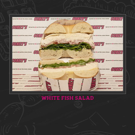
WHITE FISH SALAD