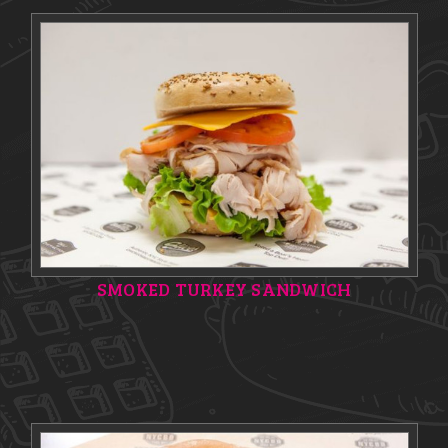
SMOKED TURKEY SANDWICH