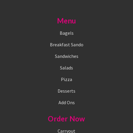
Menu
Bagels
Breakfast Sando
Sandwiches
Salads
Pizza
Desserts
Add Ons
Order Now
Carryout