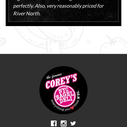
perfectly. Also, very reasonably priced for
River North.