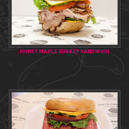
HONEY MAPLE TURKEY SANDWICH