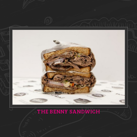
THE BENNY SANDWICH