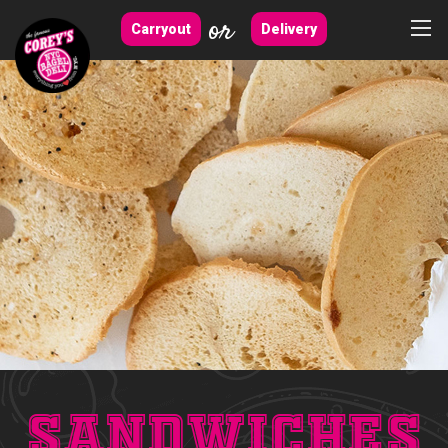
or
Carryout
Delivery
Sandwiches