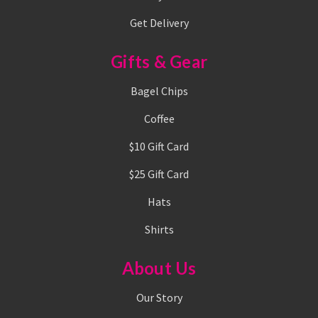
Get Delivery
Gifts & Gear
Bagel Chips
Coffee
$10 Gift Card
$25 Gift Card
Hats
Shirts
About Us
Our Story