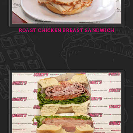
ROAST CHICKEN BREAST SANDWICH