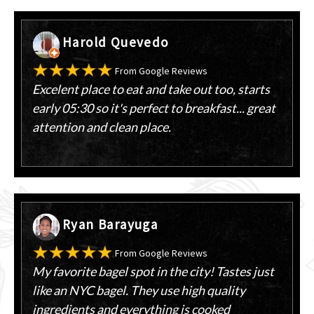
Harold Quevedo
From Google Reviews
Excelent place to eat and take out too, starts
early 05:30 so it's perfect to breakfast... great
attention and clean place.
Ryan Barayuga
From Google Reviews
My favorite bagel spot in the city! Tastes just
like an NYC bagel. They use high quality
ingredients and everything is cooked