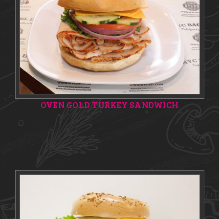
OVEN GOLD TURKEY SANDWICH