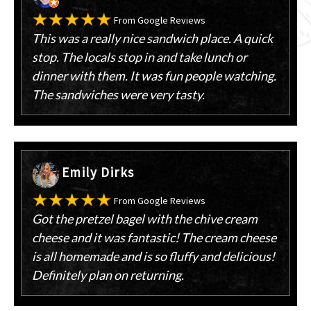
From Google Reviews
This was a really nice sandwich place. A quick
stop. The locals stop in and take lunch or
dinner with them. It was fun people watching.
The sandwiches were very tasty.
Emily Dirks
From Google Reviews
Got the pretzel bagel with the chive cream
cheese and it was fantastic! The cream cheese
is all homemade and is so fluffy and delicious!
Definitely plan on returning.