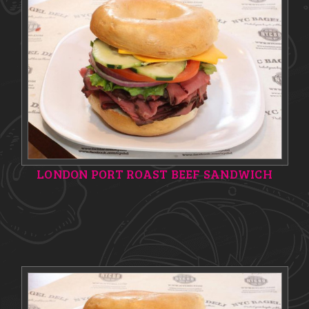
LONDON PORT ROAST BEEF SANDWICH